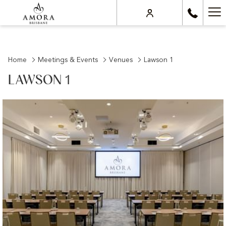
Ha
Me
Home
Meetings & Events
Venues
Lawson 1
LAWSON 1