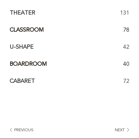
THEATER
131
CLASSROOM
78
U-SHAPE
42
BOARDROOM
40
CABARET
72
PREVIOUS
NEXT