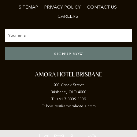
SITEMAP
PRIVACY POLICY
CONTACT US
CAREERS
SIGNUP NOW
AMORA HOTEL BRISBANE
200 Creek Street
Brisbane, QLD 4000
T: +61 7 3309 3309
E:
b
ne.res@amorahotels.com