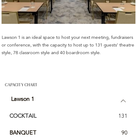
Lawson 1 is an ideal space to host your next meeting, fundraisers
or conference, with the capacity to host up to 131 guests’ theatre
style, 78 classroom style and 40 boardroom style.
CAPACITY CHART
Lawson 1
COCKTAIL
131
BANQUET
90