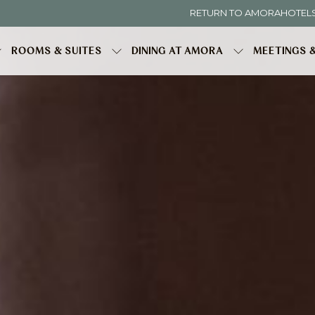
RETURN TO AMORAHOTEL
ROOMS & SUITES
DINING AT AMORA
MEETINGS 