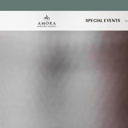
Booking
mask
Opened
SPECIAL EVENTS