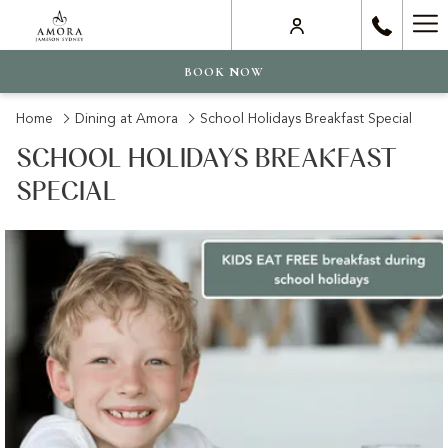
Ha
Me
BOOK NOW
Home
Dining at Amora
School Holidays Breakfast Special
SCHOOL HOLIDAYS BREAKFAST
SPECIAL