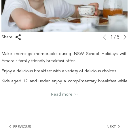
Slideshow
Clicking
Share
1
/
5
Previous
control
on
buttons
the
Make mornings memorable during NSW School Holidays with
following
Amora's family-friendly breakfast offer.
links
Enjoy a delicious breakfast with a variety of delicious choices.
will
update
Kids aged 12 and under enjoy a complimentary breakfast while
the
adults can indulge in a sumptuous buffet starting from just $35.
Read more
content
It is our way to ensure everyone starts their day with a smile.
above
Pricing
Kids (12 years and under): FREE
Adults: $35 per person (online booking required)
PREVIOUS
NEXT