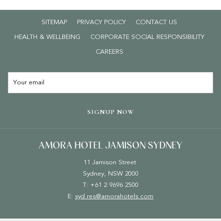
Adults walk-in: $47 per person
SITEMAP
PRIVACY POLICY
CONTACT US
*
T&Cs apply: Maximum of 1 child per paying adult. Additional
children $25 each. Offer valid during NSW school holidays in
HEALTH & WELLBEING
CORPORATE SOCIAL RESPONSIBILITY
January, April, July, and October. Not valid on public holidays.
OPENS
CAREERS
IN
Book your breakfast
HERE
.
A
NEW
TAB
SIGNUP NOW
AMORA HOTEL JAMISON SYDNEY
11 Jamison Street
Sydney, NSW 2000
T: +61 2 9696 2500
E:
syd.res@amorahotels.com