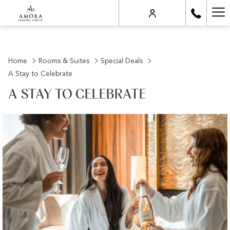
Ha
Me
Home
Rooms & Suites
Special Deals
A Stay to Celebrate
A STAY TO CELEBRATE