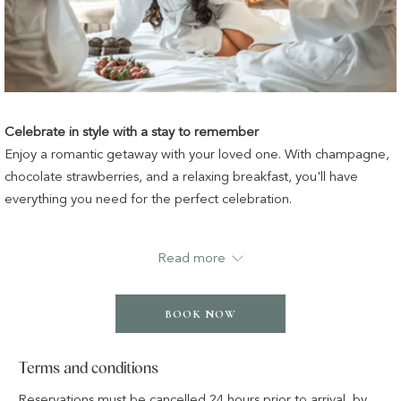
Celebrate in style with a stay to remember
Enjoy a romantic getaway with your loved one. With champagne,
chocolate strawberries, and a relaxing breakfast, you'll have
everything you need for the perfect celebration.
Package inclusions:
Read more
✔ A 5-star luxury night’s stay
✔ A bottle of champagne upon arrival
BOOK NOW
✔ Chocolate-dipped strawberries
Terms and conditions
✔ Buffet breakfast for two
Reservations must be cancelled 24 hours prior to arrival, by