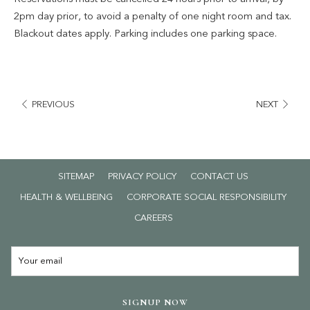
✔ Complimentary parking
2pm day prior, to avoid a penalty of one night room and tax.
Blackout dates apply. Parking includes one parking space.
T&C's apply.
PREVIOUS
NEXT
SITEMAP
PRIVACY POLICY
CONTACT US
HEALTH & WELLBEING
CORPORATE SOCIAL RESPONSIBILITY
OPENS
CAREERS
IN
A
NEW
TAB
SIGNUP NOW