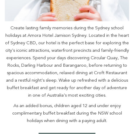
Create lasting family memories during the Sydney school
holidays at Amora Hotel Jamison Sydney. Located in the heart
of Sydney CBD, our hotel is the perfect base for exploring the
city's iconic attractions, waterfront precincts and family-friendly
experiences. Spend your days discovering Circular Quay, The
Rocks, Darling Harbour and Barangaroo, before returning to
spacious accommodation, relaxed dining at Croft Restaurant
and a restful night's sleep. Wake up refreshed with a delicious
buffet breakfast and get ready for another day of adventure
in one of Australia's most exciting cities.
As an added bonus, children aged 12 and under enjoy
complimentary buffet breakfast during the NSW school
holidays when dining with a paying adult.