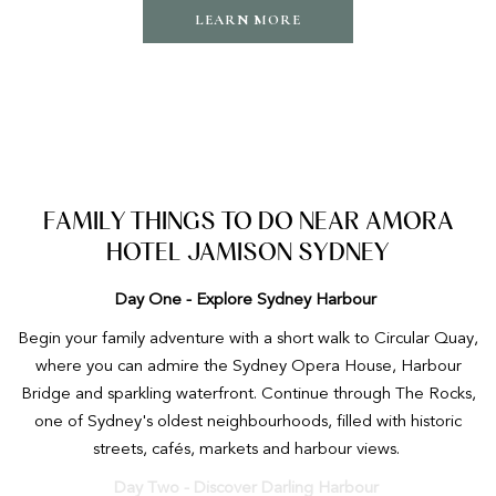
LEARN MORE
FAMILY THINGS TO DO NEAR AMORA
HOTEL JAMISON SYDNEY
Day One - Explore Sydney Harbour
Begin your family adventure with a short walk to Circular Quay,
where you can admire the Sydney Opera House, Harbour
Bridge and sparkling waterfront. Continue through The Rocks,
one of Sydney's oldest neighbourhoods, filled with historic
streets, cafés, markets and harbour views.
Day Two - Discover Darling Harbour