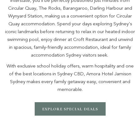
interstate, you'll be perfectly positioned just minutes from
Circular Quay, The Rocks, Barangaroo, Darling Harbour and
Wynyard Station, making us a convenient option for Circular
Quay accommodation. Spend your days exploring Sydney's
iconic landmarks before returning to relax in our heated indoor
swimming pool, enjoy dinner at Croft Restaurant and unwind
in spacious, family-friendly accommodation, ideal for family
accommodation Sydney visitors seek.
With exclusive school holiday offers, warm hospitality and one
of the best locations in Sydney CBD, Amora Hotel Jamison
Sydney makes every family getaway easy, convenient and
memorable.
EXPLORE SPECIAL DEALS