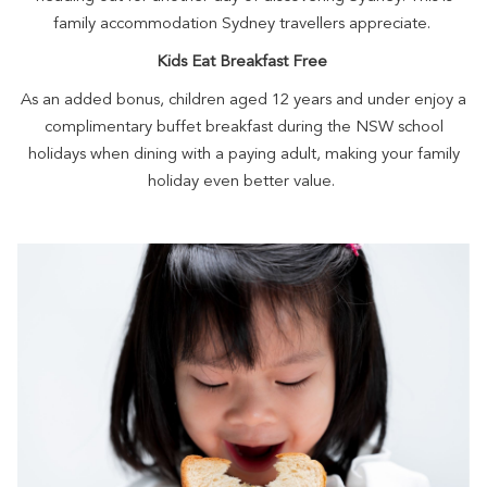
family accommodation Sydney travellers appreciate.
Kids Eat Breakfast Free
As an added bonus, children aged 12 years and under enjoy a
complimentary buffet breakfast during the NSW school
holidays when dining with a paying adult, making your family
holiday even better value.