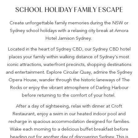
SCHOOL HOLIDAY FAMILY ESCAPE
Create unforgettable family memories during the NSW or
Sydney school holidays with a relaxing city break at Amora
Hotel Jamison Sydney.
Located in the heart of Sydney CBD, our Sydney CBD hotel
places your family within walking distance of Sydney's most
iconic attractions, waterfront precincts, shopping destinations
and entertainment. Explore Circular Quay, admire the Sydney
Opera House, wander through the historic laneways of The
Rocks or enjoy the vibrant atmosphere of Darling Harbour
before returning to the comfort of your hotel.
After a day of sightseeing, relax with dinner at Croft
Restaurant, enjoy a swim in our heated indoor pool and
recharge in spacious accommodation designed for families.
Wake each morning to a delicious buffet breakfast before
heading out for another day of discovering Sydney. This is