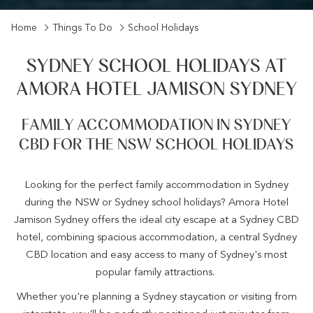
Home
Things To Do
School Holidays
SYDNEY SCHOOL HOLIDAYS AT
AMORA HOTEL JAMISON SYDNEY
FAMILY ACCOMMODATION IN SYDNEY
CBD FOR THE NSW SCHOOL HOLIDAYS
Looking for the perfect family accommodation in Sydney
during the NSW or Sydney school holidays? Amora Hotel
Jamison Sydney offers the ideal city escape at a Sydney CBD
hotel, combining spacious accommodation, a central Sydney
CBD location and easy access to many of Sydney's most
popular family attractions.
Whether you're planning a Sydney staycation or visiting from