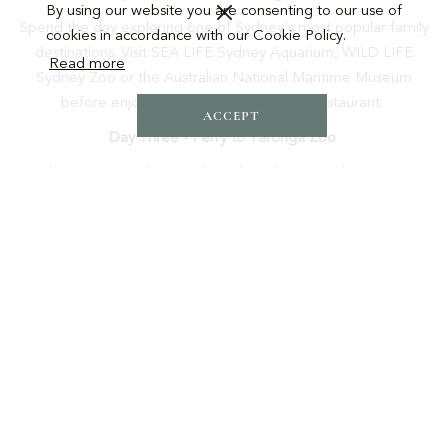
By using our website you are consenting to our use of
Spend the day exploring one of Sydney's most popular family
cookies in accordance with our Cookie Policy.
destinations. Visit SEA LIFE Sydney Aquarium, WILD LIFE
Read more
Sydney Zoo or the Australian National Maritime Museum
before enjoying dinner back at Croft Restaurant.
ACCEPT
Day Three - Ferry to Taronga Zoo
Take a scenic Sydney Harbour ferry from Circular Quay to
Taronga Zoo. The ferry ride itself is an unforgettable
experience, offering spectacular harbour views before a full
day meeting Australia's unique wildlife.
Day One: Harbour Icons