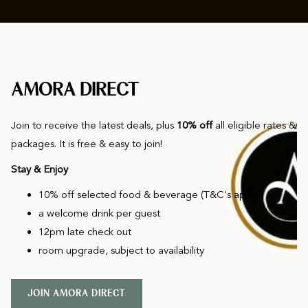
AMORA DIRECT
Join to receive the latest deals, plus
10% off
all eligible rates &
packages. It is free & easy to join!
Stay & Enjoy
10% off selected food & beverage (T&C's apply)
a welcome drink per guest
12pm late check out
room upgrade, subject to availability
O
JOIN AMORA DIRECT
P