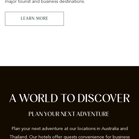
major tourist and business destinations.
LEARN MORE
A WORLD TO DISCOVER
PLAN YOUR NEXT ADVENTURE
Plan your next adventure at our locations in Australia and
Thailand. Our hotels offer guests convenience for business