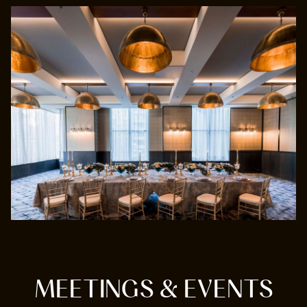
MEETINGS & EVENTS