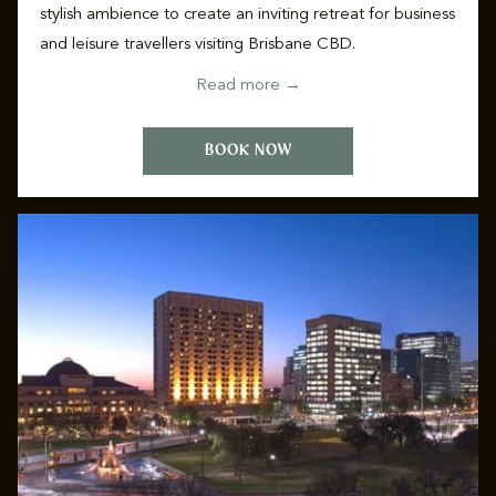
stylish ambience to create an inviting retreat for business
and leisure travellers visiting Brisbane CBD.
Read more
BOOK NOW