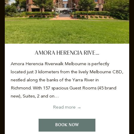
AMORA HERENCIA RIVE…
Amora Herencia Riverwalk Melbourne is perfectly
located just 3 kilometers from the lively Melbourne CBD,
nestled along the banks of the Yarra River in
Richmond. With 157 spacious Guest Rooms (45 brand
new), Suites, 2 and on…
Read more
BOOK NOW