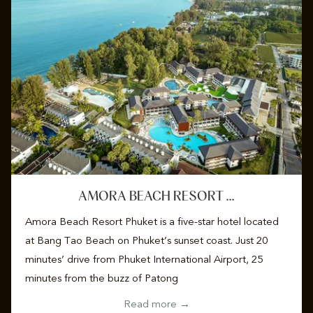
AMORA BEACH RESORT …
Amora Beach Resort Phuket is a five-star hotel located
at Bang Tao Beach on Phuket’s sunset coast. Just 20
minutes’ drive from Phuket International Airport, 25
minutes from the buzz of Patong
Read more