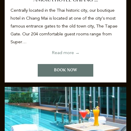
Centrally located in the Thai historic city, our boutique
hotel in Chiang Mai is located at one of the city’s most
famous entrance gates to the old town city, The Tapae
Gate. Our 204 comfortable guest rooms range from
Super…
Read more
BOOK NOW