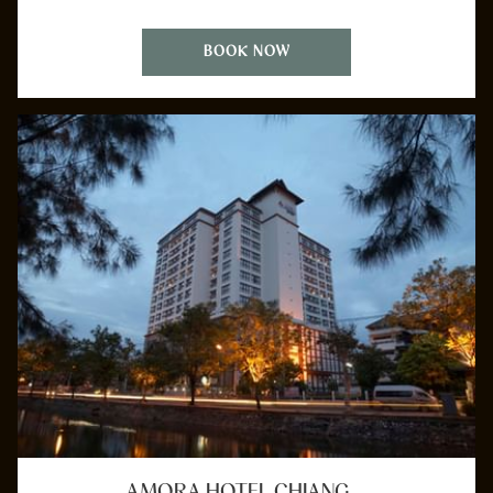
BOOK NOW
AMORA HOTEL CHIANG …