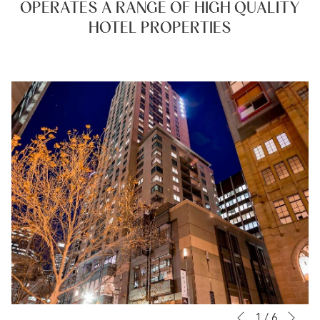
OPERATES A RANGE OF HIGH QUALITY
date.
date.
HOTEL PROPERTIES
Nex
Slideshow
Clicking
1
/
6