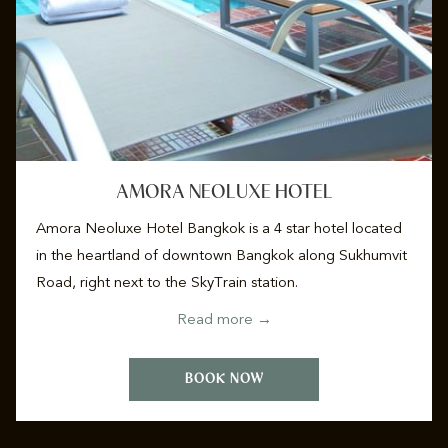
AMORA NEOLUXE HOTEL
Amora Neoluxe Hotel Bangkok is a 4 star hotel located
in the heartland of downtown Bangkok along Sukhumvit
Road, right next to the SkyTrain station.
Read more
BOOK NOW