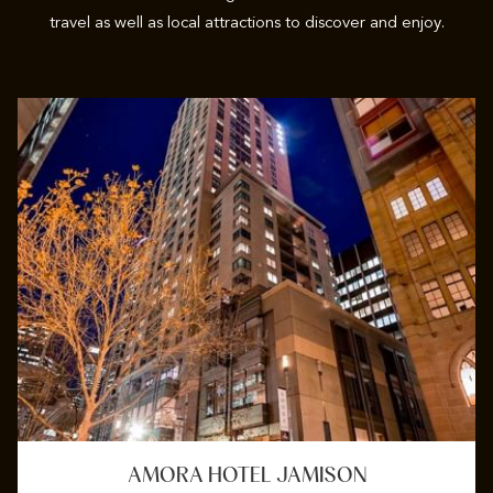
travel as well as local attractions to discover and enjoy.
AMORA HOTEL JAMISON