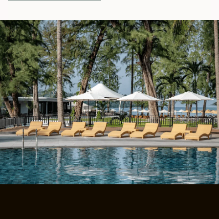
E
N
S
I
N
A
N
E
W
T
A
B