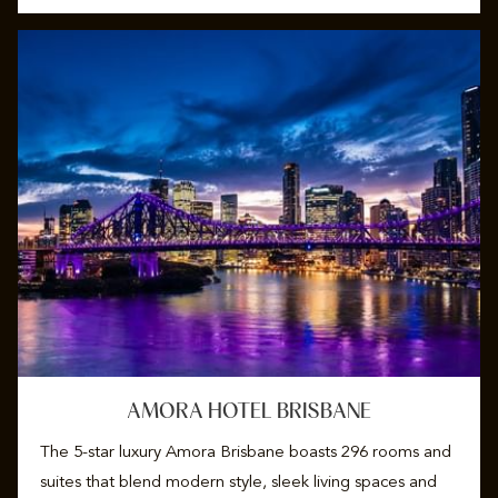
AMORA HOTEL BRISBANE
The 5-star luxury Amora Brisbane boasts 296 rooms and
suites that blend modern style, sleek living spaces and