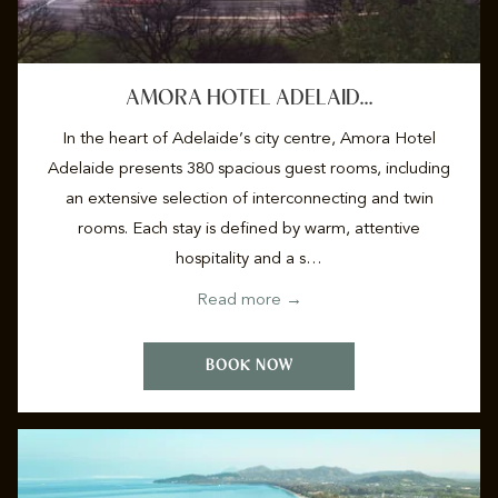
AMORA HOTEL ADELAID…
In the heart of Adelaide’s city centre, Amora Hotel
Adelaide presents 380 spacious guest rooms, including
an extensive selection of interconnecting and twin
rooms. Each stay is defined by warm, attentive
hospitality and a s…
opens
Read more
in
a
BOOK NOW
new
tab