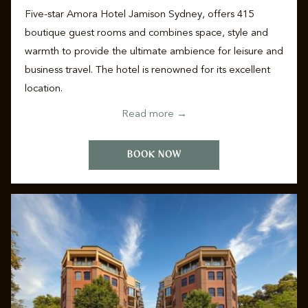
Five-star Amora Hotel Jamison Sydney, offers 415
boutique guest rooms and combines space, style and
warmth to provide the ultimate ambience for leisure and
business travel. The hotel is renowned for its excellent
location.
Read more
BOOK NOW