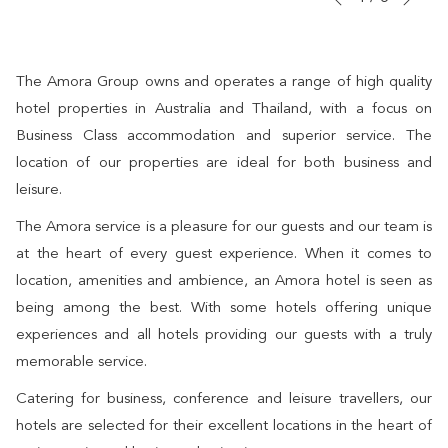
Previous
control
on
buttons
the
following
The Amora Group owns and operates a range of high quality
links
hotel properties in Australia and Thailand, with a focus on
will
Business Class accommodation and superior service. The
update
location of our properties are ideal for both business and
the
leisure.
content
The Amora service is a pleasure for our guests and our team is
above
at the heart of every guest experience. When it comes to
location, amenities and ambience, an Amora hotel is seen as
being among the best. With some hotels offering unique
experiences and all hotels providing our guests with a truly
memorable service.
Catering for business, conference and leisure travellers, our
hotels are selected for their excellent locations in the heart of