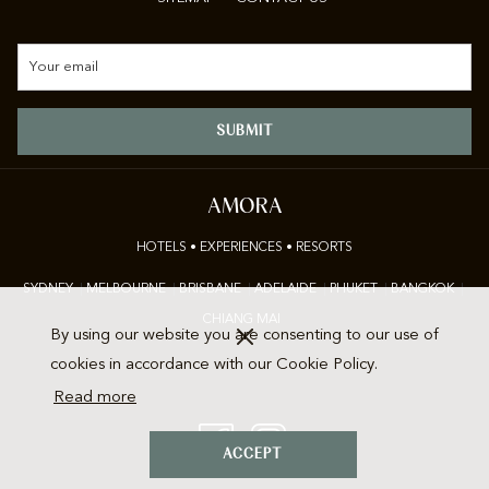
SUBMIT
AMORA
HOTELS • EXPERIENCES • RESORTS
SYDNEY
|
M
ELBOURNE
|
BRISBANE
|
ADELAIDE
|
P
HUKET
|
BANGKOK
|
CHIANG MAI
By using our website you are consenting to our use of
cookies in accordance with our Cookie Policy.
Read more
ACCEPT