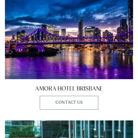
AMORA HOTEL BRISBANE
CONTACT US