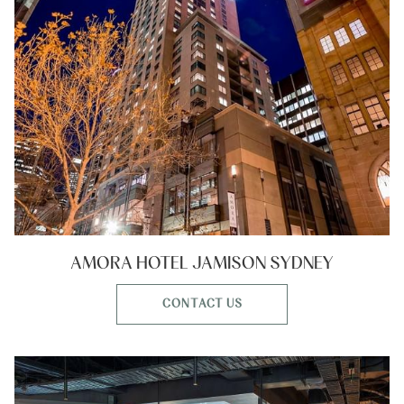
AMORA HOTEL JAMISON SYDNEY
CONTACT US