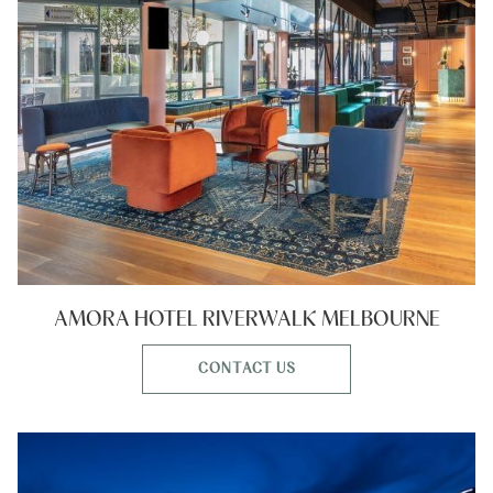
AMORA HOTEL RIVERWALK MELBOURNE
CONTACT US