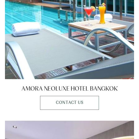
AMORA NEOLUXE HOTEL BANGKOK
CONTACT US