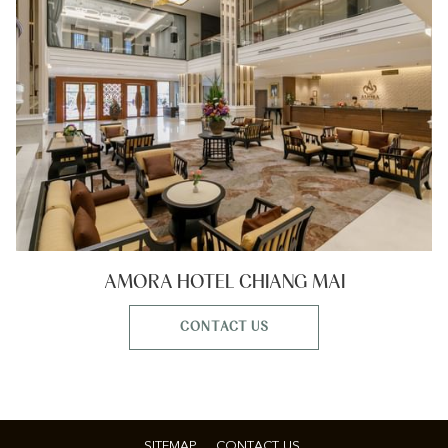
AMORA HOTEL CHIANG MAI
CONTACT US
SITEMAP
CONTACT US