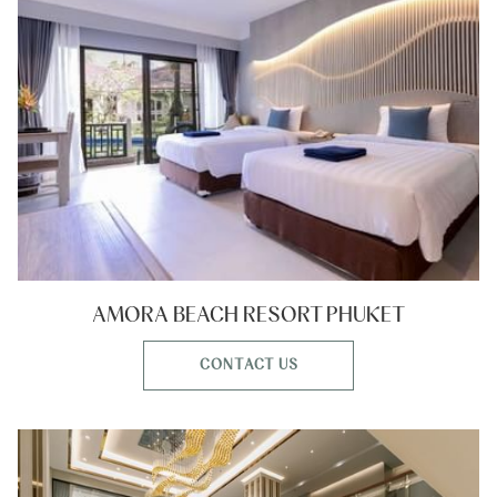
AMORA BEACH RESORT PHUKET
CONTACT US