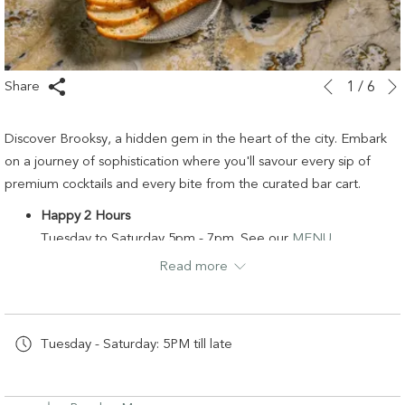
Slideshow
Clicking
Share
1
/
6
Previous
control
on
buttons
the
Discover Brooksy, a hidden gem in the heart of the city. Embark
following
on a journey of sophistication where you'll savour every sip of
links
premium cocktails and every bite from the curated bar cart.
will
Happy 2 Hours
update
Tuesday to Saturday 5pm - 7pm. See our
MENU
the
Read more
content
Ladies Night – Thursday Only
above
Happy Hour all night + flowing canapés.
Tuesday - Saturday: 5PM till late
W:
www.brooksybar.com
T: 02 9696 2500