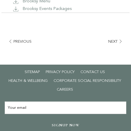
Brooksy Menu
Brooksy Events Packages
PREVIOUS
NEXT
SITEMAP
PRIVACY POLICY
CONTACT US
HEALTH & WELLBEING
CORPORATE SOCIAL RESPONSIBILITY
OPENS
CAREERS
IN
A
NEW
TAB
SIGNUP NOW