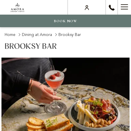
Ha
Me
BOOK NOW
Home
Dining at Amora
Brooksy Bar
BROOKSY BAR