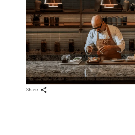
Share