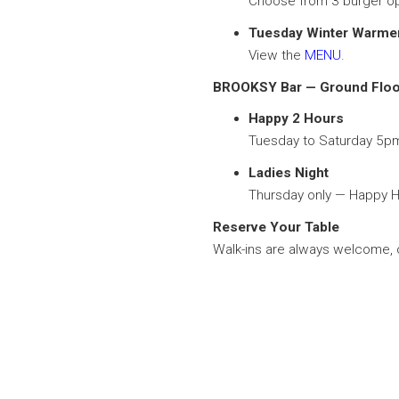
Choose from 3 burger op
Tuesday Winter Warm
View the
MENU
.
BROOKSY Bar — Ground Floo
Happy 2 Hours
Tuesday to Saturday 5p
Ladies Night
Thursday only — Happy Ho
Reserve Your Table
Walk-ins are always welcome, o