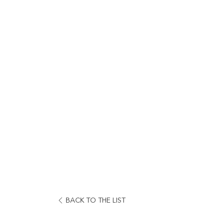
OPENS
BACK TO THE LIST
IN