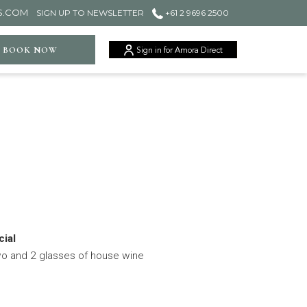
S.COM
SIGN UP TO NEWSLETTER
+61 2 9696 2500
ger
BOOK NOW
Sign in for Amora Direct
ial
wo and 2 glasses of house wine