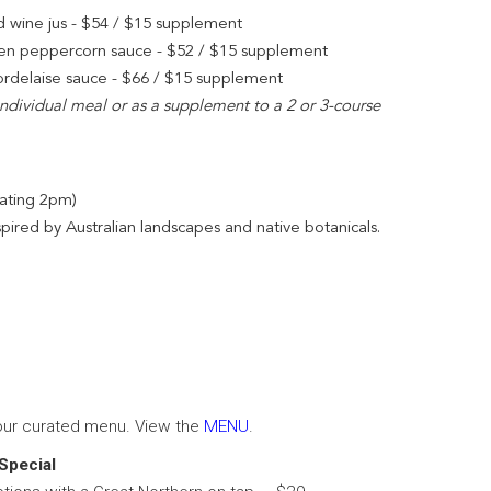
d wine jus - $54 / $15 supplement
Green peppercorn sauce - $52 / $15 supplement
bordelaise sauce - $66 / $15 supplement
 individual meal or as a supplement to a 2 or 3-course
eating 2pm)
spired by Australian landscapes and native botanicals.
our curated menu. View the
MENU
.
Special