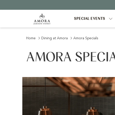
SPECIAL EVENTS
Home
Dining at Amora
Amora Specials
AMORA SPECI