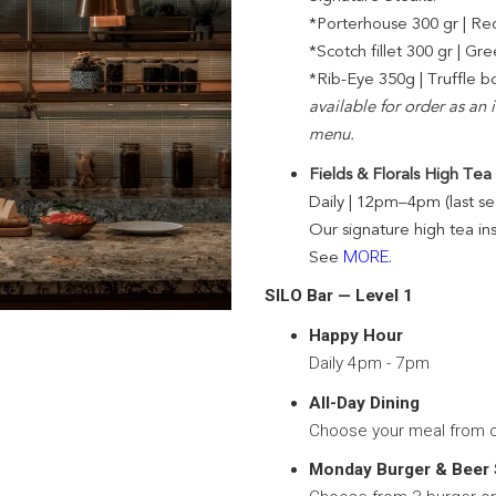
*Porterhouse 300 gr | Re
*Scotch fillet 300 gr | 
*Rib-Eye 350g | Truffle 
available for order as an
menu.
Fields & Florals High Tea
Daily | 12pm–4pm (last s
Our signature high tea in
See
MORE
.
SILO Bar — Level 1
Happy Hour
Daily 4pm - 7pm
All-Day Dining
Choose your meal from 
Monday Burger & Beer 