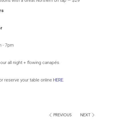
tions with a Great Northern on tap — $29
ers
r
m - 7pm
ur all night + flowing canapés.
r reserve your table online
HERE
.
PREVIOUS
NEXT