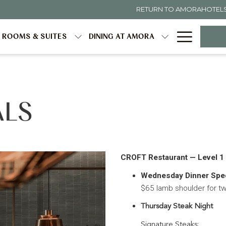
RETURN TO AMORAHOTEL
Hambur
ROOMS & SUITES
DINING AT AMORA
Menu
ALS
CROFT Restaurant — Level 1
Wednesday Dinner Spec
$65 lamb shoulder for t
Thursday Steak Night
Signature Steaks: