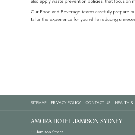
also apply waste prevention policies, that focus on 
Our Food and Beverage teams carefully prepare our 
tailor the experience for you while reducing unnece
SITEMAP
PRIVACY POLICY
CONTACT US
HEALTH &
AMORA HOTEL JAMISON SYDNEY
11 Jamison Street