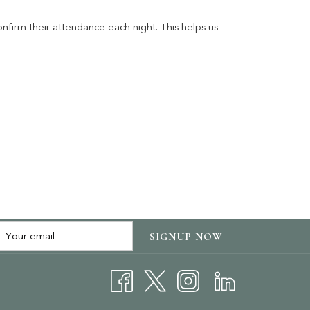
firm their attendance each night. This helps us
SIGNUP NOW