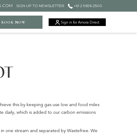
S.COM
SIGN UP TO NEWSLETTER
+61 2 9696 2500
ger
BOOK NOW
Sign in for Amora Direct
OT
achieve this by keeping gas use low and food miles
e daily, which is added to our carbon emissions
d in one stream and separated by Wastefree. We