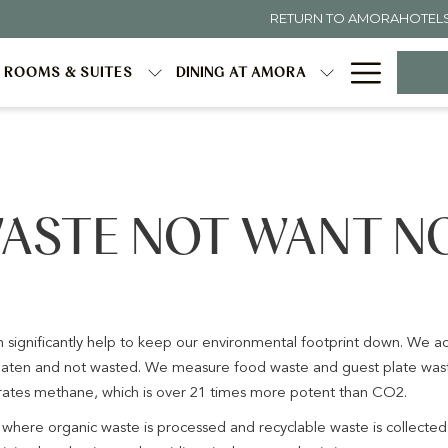
RETURN TO AMORAHOTEL
Hambur
ROOMS & SUITES
DINING AT AMORA
Menu
ASTE NOT WANT N
an significantly help to keep our environmental footprint down. We 
e eaten and not wasted. We measure food waste and guest plate wast
erates methane, which is over 21 times more potent than CO2.
ere organic waste is processed and recyclable waste is collecte