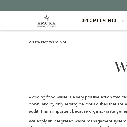
SPECIAL EVENTS
Waste Not Want Not
W
Avoiding food waste is a very positive action that c
down, and by only serving delicious dishes that ar
audit. This is important because organic waste gen
We apply an integrated waste management system wh