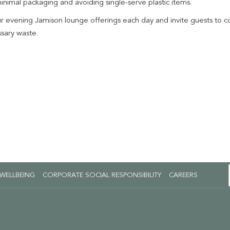
minimal packaging and avoiding single-serve plastic items.
evening Jamison lounge offerings each day and invite guests to con
ssary waste.
OPENS
 WELLBEING
CORPORATE SOCIAL RESPONSIBILITY
CAREERS
IN
A
NEW
TAB